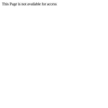
This Page is not available for access