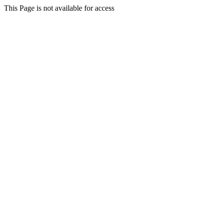
This Page is not available for access