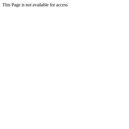
This Page is not available for access