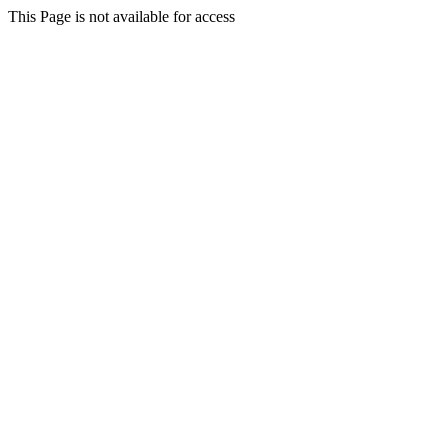
This Page is not available for access