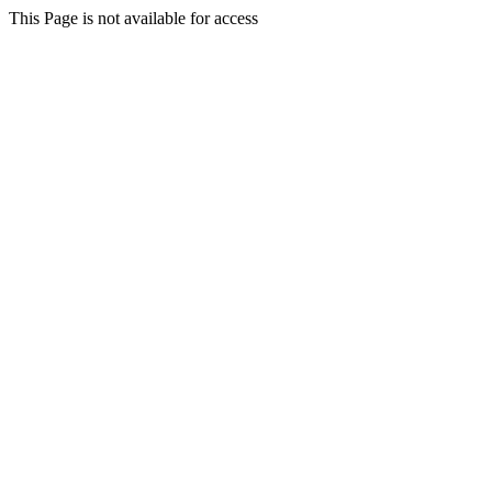
This Page is not available for access