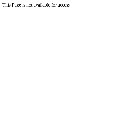
This Page is not available for access