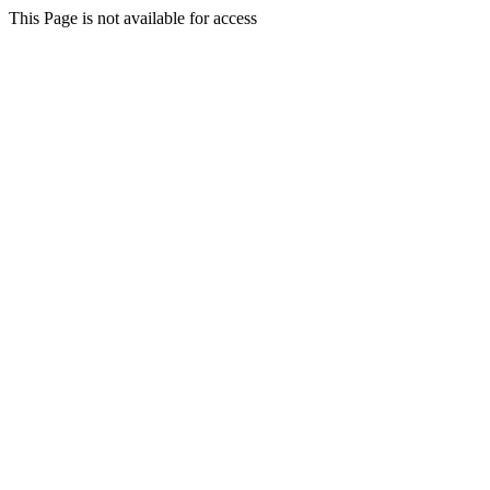
This Page is not available for access