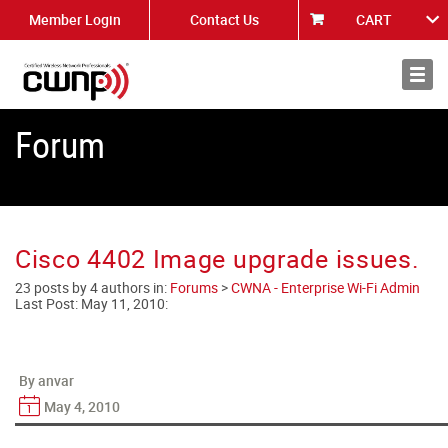
Member Login
Contact Us
CART
About
News
Forum
Cisco 4402 Image upgrade issues.
23 posts by 4 authors in:
Forums
>
CWNA - Enterprise Wi-Fi Admin
Last Post:
May 11, 2010
:
By anvar
May 4, 2010