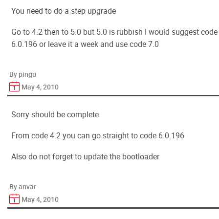
You need to do a step upgrade
Go to 4.2 then to 5.0 but 5.0 is rubbish I would suggest code
6.0.196 or leave it a week and use code 7.0
By pingu
May 4, 2010
Sorry should be complete
From code 4.2 you can go straight to code 6.0.196
Also do not forget to update the bootloader
By anvar
May 4, 2010