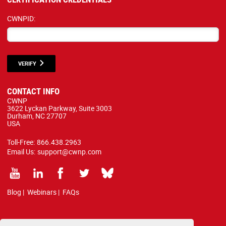
CWNPID:
VERIFY
CONTACT INFO
CWNP
3622 Lyckan Parkway, Suite 3003
Durham, NC 27707
USA
Toll-Free:
866.438.2963
Email Us:
support@cwnp.com
Blog
|
Webinars
|
FAQs