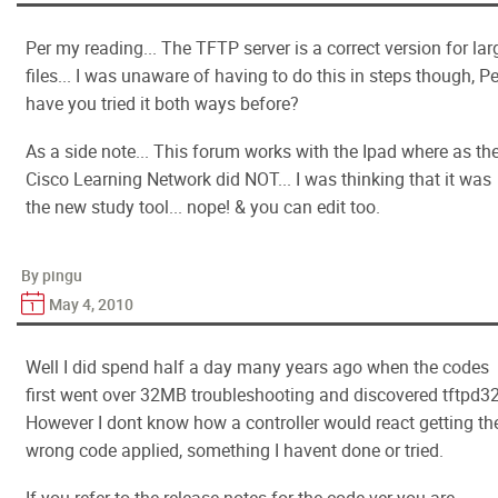
Per my reading... The TFTP server is a correct version for lar
files... I was unaware of having to do this in steps though, P
have you tried it both ways before?
As a side note... This forum works with the Ipad where as th
Cisco Learning Network did NOT... I was thinking that it was
the new study tool... nope! & you can edit too.
By pingu
May 4, 2010
Well I did spend half a day many years ago when the codes
first went over 32MB troubleshooting and discovered tftpd32
However I dont know how a controller would react getting th
wrong code applied, something I havent done or tried.