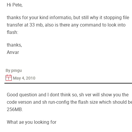
Hi Pete,
thanks for your kind informatio, but still why it stopping file
transfer at 33 mb, also is there any command to look into
flash:
thanks,
Anvar
By pingu
May 4, 2010
Good question and I dont think so, sh ver will show you the
code verson and sh run-config the flash size which should b
256MB.
What ae you looking for