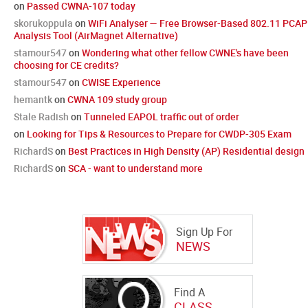
on
Passed CWNA-107 today
skorukoppula
on
WiFi Analyser — Free Browser-Based 802.11 PCAP
Analysis Tool (AirMagnet Alternative)
stamour547
on
Wondering what other fellow CWNE's have been
choosing for CE credits?
stamour547
on
CWISE Experience
hemantk
on
CWNA 109 study group
Stale Radish
on
Tunneled EAPOL traffic out of order
on
Looking for Tips & Resources to Prepare for CWDP-305 Exam
RichardS
on
Best Practices in High Density (AP) Residential design
RichardS
on
SCA - want to understand more
Sign Up For
NEWS
Find A
CLASS