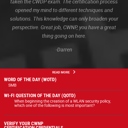
taken the CWDP exam. The certification process
opened my mind to different techniques and
solutions. This knowledge can only broaden your
perspective. Great job, CWNP, you have a great
thing going on here.
-Darren
READ MORE
WORD OF THE DAY (WOTD)
SMB
WI-FI QUESTION OF THE DAY (QOTD)
When beginning the creation of a WLAN security policy,
which one of the following is most important?
VERIFY YOUR CWNP
CERTIFICATION CREDENTIALS