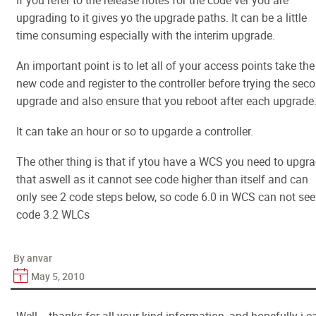
If you refer to the release notes for the code ver you are
upgrading to it gives yo the upgrade paths. It can be a little
time consuming especially with the interim upgrade.
An important point is to let all of your access points take the
new code and register to the controller before trying the sec
upgrade and also ensure that you reboot after each upgrade
It can take an hour or so to upgarde a controller.
The other thing is that if ytou have a WCS you need to upgr
that aswell as it cannot see code higher than itself and can
only see 2 code steps below, so code 6.0 in WCS can not see
code 3.2 WLCs
By anvar
May 5, 2010