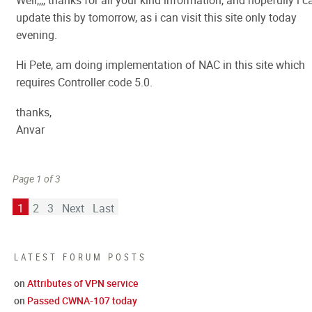
Well,,,, thanks for all your kind information, and hopefully i c
update this by tomorrow, as i can visit this site only today
evening.
Hi Pete, am doing implementation of NAC in this site which
requires Controller code 5.0.
thanks,
Anvar
Page 1 of 3
1
2
3
Next
Last
LATEST FORUM POSTS
on
Attributes of VPN service
on
Passed CWNA-107 today