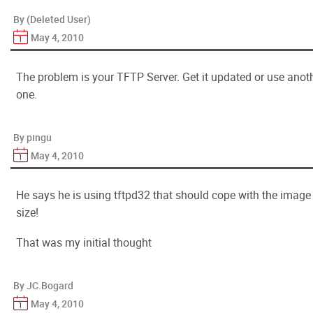
By (Deleted User)
May 4, 2010
The problem is your TFTP Server. Get it updated or use anot
one.
By pingu
May 4, 2010
He says he is using tftpd32 that should cope with the image
size!
That was my initial thought
By JC.Bogard
May 4, 2010