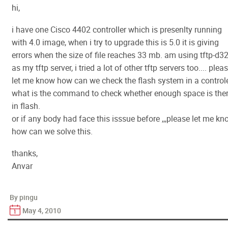
hi,
i have one Cisco 4402 controller which is presenlty running
with 4.0 image, when i try to upgrade this is 5.0 it is giving
errors when the size of file reaches 33 mb. am using tftp-d3
as my tftp server, i tried a lot of other tftp servers too.... plea
let me know how can we check the flash system in a controle
what is the command to check whether enough space is the
in flash.
or if any body had face this isssue before ,,,please let me k
how can we solve this.
thanks,
Anvar
By pingu
May 4, 2010