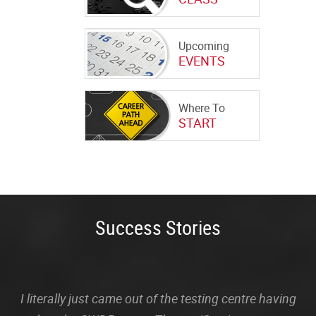
Upcoming
EVENTS
Where To
START
Success Stories
I literally just came out of the testing centre having