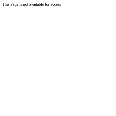
This Page is not available for access