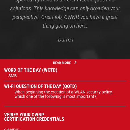
solutions. This knowledge can only broaden your
perspective. Great job, CWNP, you have a great
thing going on here.
-Darren
READ MORE
WORD OF THE DAY (WOTD)
SMB
WI-FI QUESTION OF THE DAY (QOTD)
When beginning the creation of a WLAN security policy,
which one of the following is most important?
VERIFY YOUR CWNP
CERTIFICATION CREDENTIALS
CWNPID: