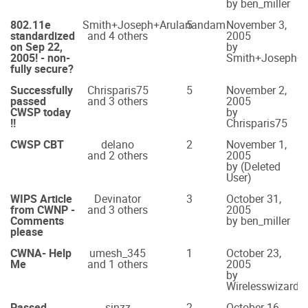
by ben_miller
802.11e
Smith+Joseph+Arulanandam
5
November 3,
standardized
and 4 others
2005
on Sep 22,
by
2005! - non-
Smith+Joseph+
fully secure?
Successfully
Chrisparis75
5
November 2,
passed
and 3 others
2005
CWSP today
by
!!
Chrisparis75
CWSP CBT
delano
2
November 1,
and 2 others
2005
by (Deleted
User)
WIPS Article
Devinator
3
October 31,
from CWNP -
and 3 others
2005
Comments
by ben_miller
please
CWNA- Help
umesh_345
1
October 23,
Me
and 1 others
2005
by
Wirelesswizard
Passed
sinzz
2
October 16,