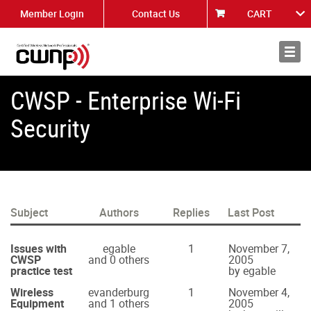
Member Login
Contact Us
CART
About
News
CWSP - Enterprise Wi-Fi
Security
Subject
Authors
Replies
Last Post
Issues with
egable
1
November 7,
CWSP
and 0 others
2005
practice test
by egable
Wireless
evanderburg
1
November 4,
Equipment
and 1 others
2005