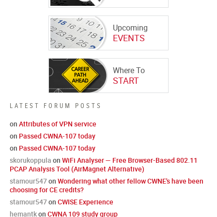
Upcoming
EVENTS
Where To
START
LATEST FORUM POSTS
on
Attributes of VPN service
on
Passed CWNA-107 today
on
Passed CWNA-107 today
skorukoppula
on
WiFi Analyser — Free Browser-Based 802.11
PCAP Analysis Tool (AirMagnet Alternative)
stamour547
on
Wondering what other fellow CWNE's have been
choosing for CE credits?
stamour547
on
CWISE Experience
hemantk
on
CWNA 109 study group