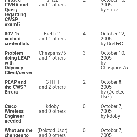
CWNA and
and 1 others
2005
Query
by sinzz
regarding
CWSP
exam!?
802.1x
Brett+C.
4
October 12,
cached
and 1 others
2005
credentials
by Brett+C.
Problem
Chrisparis75
3
October 10,
doing LEAP
and 1 others
2005
with
by
Odyssey
Chrisparis75
Client/server
PEAP and
GTHill
2
October 8,
the CWSP
and 2 others
2005
Errata
by (Deleted
User)
Cisco
kdoby
0
October 7,
Wireless
and 0 others
2005
Engineer
by kdoby
needed
What are the
(Deleted User)
0
October 7,
changes to
and 0 others
2005