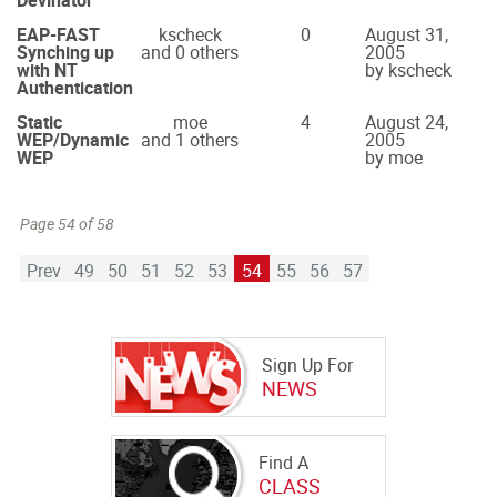
Devinator
EAP-FAST
kscheck
0
August 31,
Synching up
and 0 others
2005
with NT
by kscheck
Authentication
Static
moe
4
August 24,
WEP/Dynamic
and 1 others
2005
WEP
by moe
Page 54 of 58
Prev
49
50
51
52
53
54
55
56
57
Sign Up For
NEWS
Find A
CLASS