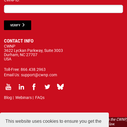
VERIFY
CONTACT INFO
CWNP
3622 Lyckan Parkway, Suite 3003
Durham, NC 27707
USA
Toll-Free:
866.438.2963
Email Us:
support@cwnp.com
Blog
|
Webinars
|
FAQs
All courses, exams, and study materials listed below are proprietary to the CWNP,
This website uses cookies to ensure you get the
LLC. (CWNP®) and are protected by copyright and trademark law.