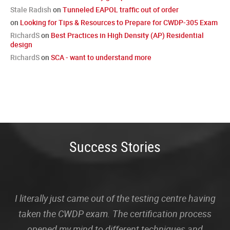
Stale Radish
on
Tunneled EAPOL traffic out of order
on
Looking for Tips & Resources to Prepare for CWDP-305 Exam
RichardS
on
Best Practices in High Density (AP) Residential
design
RichardS
on
SCA - want to understand more
Success Stories
I literally just came out of the testing centre having
taken the CWDP exam. The certification process
opened my mind to different techniques and