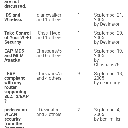
are not
discussed..
IDS and
dianewalker
1
September 21,
Wireless
and 1 others
2005
by Devinator
Take Control
Criss_Hyde
1
September 20,
of Your Wi-Fi
and 1 others
2005
Security
by Devinator
EAP-MD5
Chrisparis75
1
September 19,
and MitM
and 0 others
2005
Attacks
by
Chrisparis75
LEAP
Chrisparis75
9
September 18,
compliant
and 4 others
2005
with any
by ecarmody
router
supporting
802.1x/EAP
?
podcast on
Devinator
2
September 4,
WLAN
and 2 others
2005
security
by ben_miller
from the