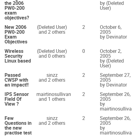
the 2006
by (Deleted
PW0-200
User)
exam
objectives?
New 2006
(Deleted User)
2
October 6,
PW0-200
and 2 others
2005
Exam
by Devinator
Objectives
Wireless
(Deleted User)
0
October 2,
Security
and 0 others
2005
Linux based
by (Deleted
User)
Passed
sinzz
2
September 27,
CWSP with
and 2 others
2005
an impact!!
by Devinator
IPS Sensor
mairtinosullivan
2
September 26,
Field Of
and 1 others
2005
View ?
by
mairtinosullivan
Few
sinzz
2
September 26,
Questions in
and 2 others
2005
the new
by
practise test
mairtinosullivan